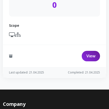
0
Scope
View
Last updated: 21.04.2025
Completed: 21.04.2025
Company