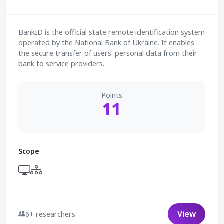
BankID is the official state remote identification system
operated by the National Bank of Ukraine. It enables
the secure transfer of users’ personal data from their
bank to service providers.
Points
11
Scope
View
6+ researchers