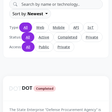
Sort by:
Newest
Type:
All
Web
Mobile
API
IoT
Status:
All
Active
Completed
Private
Access:
All
Public
Private
DOT
Completed
The State Enterprise “Defense Procurement Agency” is