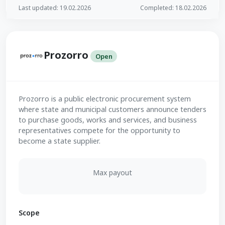
Last updated: 19.02.2026
Completed: 18.02.2026
Prozorro
Open
Prozorro is a public electronic procurement system
where state and municipal customers announce tenders
to purchase goods, works and services, and business
representatives compete for the opportunity to
become a state supplier.
Max payout
Scope