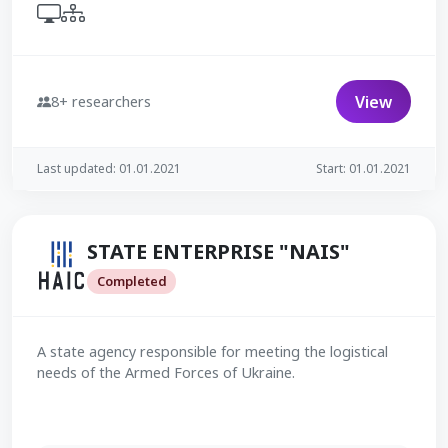
View
8+ researchers
Last updated: 01.01.2021
Start: 01.01.2021
STATE ENTERPRISE "NAIS"
Completed
A state agency responsible for meeting the logistical
needs of the Armed Forces of Ukraine.