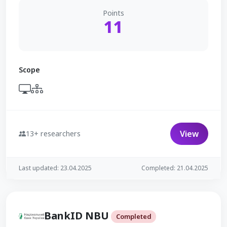
Points
11
Scope
View
13+ researchers
Last updated: 23.04.2025
Completed: 21.04.2025
BankID NBU
Completed