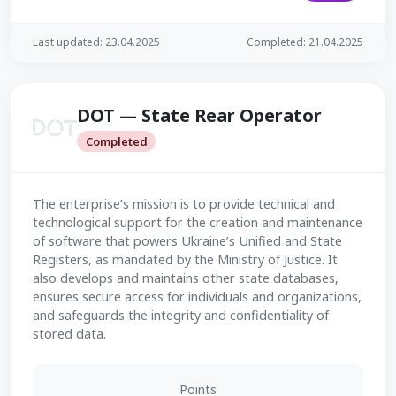
Last updated: 23.04.2025
Completed: 21.04.2025
DOT — State Rear Operator
Completed
The enterprise’s mission is to provide technical and
technological support for the creation and maintenance
of software that powers Ukraine’s Unified and State
Registers, as mandated by the Ministry of Justice. It
also develops and maintains other state databases,
ensures secure access for individuals and organizations,
and safeguards the integrity and confidentiality of
stored data.
Points