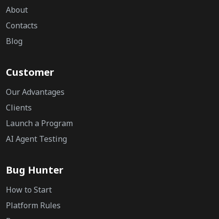
About
Contacts
Blog
Customer
Our Advantages
Clients
Launch a Program
AI Agent Testing
Bug Hunter
How to Start
Platform Rules