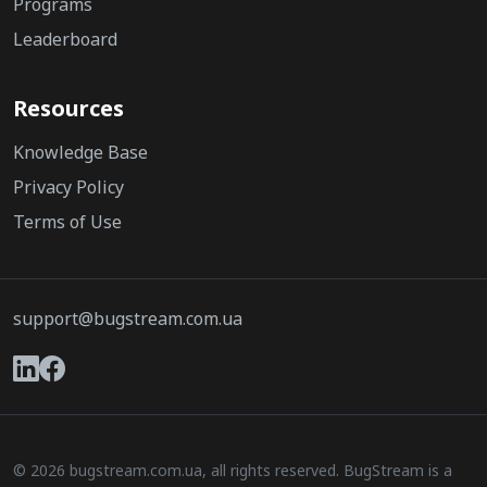
Programs
Leaderboard
Resources
Knowledge Base
Privacy Policy
Terms of Use
support@bugstream.com.ua
© 2026 bugstream.com.ua, all rights reserved. BugStream is a