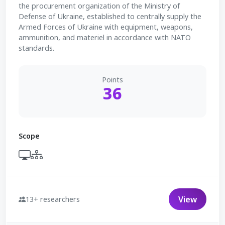
the procurement organization of the Ministry of
Defense of Ukraine, established to centrally supply the
Armed Forces of Ukraine with equipment, weapons,
ammunition, and materiel in accordance with NATO
standards.
Points
36
Scope
View
13+ researchers