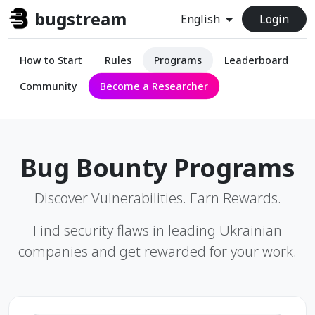
bugstream
English
Login
How to Start
Rules
Programs
Leaderboard
Community
Become a Researcher
Bug Bounty Programs
Discover Vulnerabilities. Earn Rewards.
Find security flaws in leading Ukrainian
companies and get rewarded for your work.