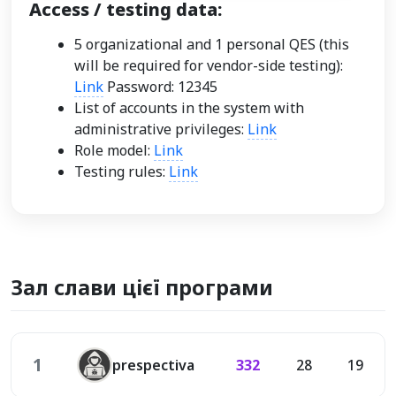
Access / testing data:
5 organizational and 1 personal QES (this
will be required for vendor-side testing):
Link
Password: 12345
List of accounts in the system with
administrative privileges:
Link
Role model:
Link
Testing rules:
Link
Зал слави цієї програми
1
prespectiva
332
28
19