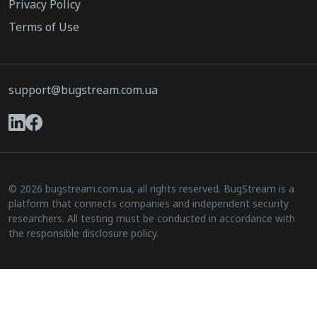
Privacy Policy
Terms of Use
support@bugstream.com.ua
© 2026 bugstream.com.ua, all rights reserved. BugStream is a
platform that connects companies and independent security
researchers. All testing must be conducted in accordance with
the responsible disclosure policy.