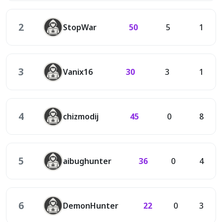
2
StopWar
50
5
1
3
Vanix16
30
3
1
4
chizmodij
45
0
8
5
aibughunter
36
0
4
6
DemonHunter
22
0
3