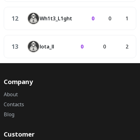
12
Wh1t3_L1ght
0
0
1
13
lota_ll
0
0
2
Company
About
Contacts
Blog
Customer