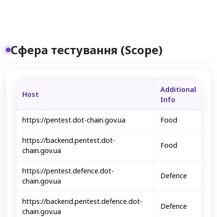
Сфера тестування (Scope)
Additional
Host
Info
https://pentest.dot-chain.gov.ua
Food
https://backend.pentest.dot-
Food
chain.gov.ua
https://pentest.defence.dot-
Defence
chain.gov.ua
https://backend.pentest.defence.dot-
Defence
chain.gov.ua