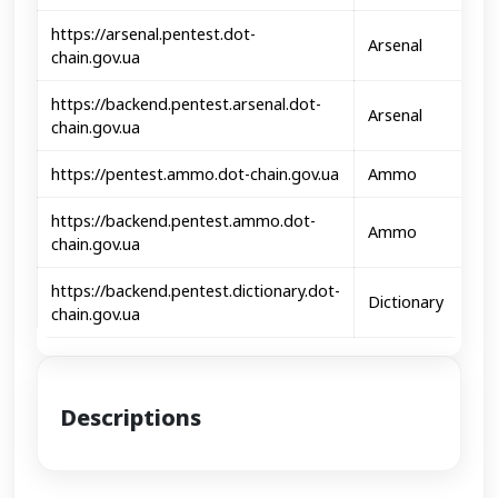
https://arsenal.pentest.dot-
Arsenal
chain.gov.ua
https://backend.pentest.arsenal.dot-
Arsenal
chain.gov.ua
https://pentest.ammo.dot-chain.gov.ua
Ammo
https://backend.pentest.ammo.dot-
Ammo
chain.gov.ua
https://backend.pentest.dictionary.dot-
Dictionary
chain.gov.ua
Descriptions