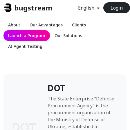
bugstream
English
Login
About
Our Advantages
Clients
Launch a Program
Our Solutions
AI Agent Testing
DOT
The State Enterprise “Defense
Procurement Agency” is the
procurement organization of
the Ministry of Defense of
Ukraine, established to