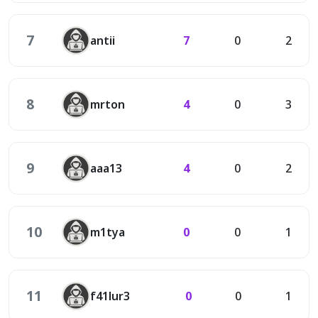
7
antii
7
0
2
8
mrton
4
0
3
9
aaa13
4
0
2
10
m1tya
0
0
1
11
f41lur3
0
0
1