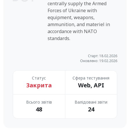
centrally supply the Armed
Forces of Ukraine with
equipment, weapons,
ammunition, and materiel in
accordance with NATO
standards.
Старт: 18.02.2026
Оновлено: 19.02.2026
Статус
Сфера тестування
Закрита
Web, API
Всього звітів
Валідовані звіти
48
24