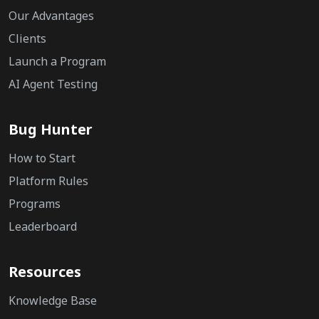
Our Advantages
Clients
Launch a Program
AI Agent Testing
Bug Hunter
How to Start
Platform Rules
Programs
Leaderboard
Resources
Knowledge Base