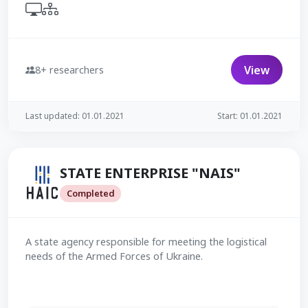
View
8+ researchers
Last updated: 01.01.2021
Start: 01.01.2021
STATE ENTERPRISE "NAIS"
Completed
A state agency responsible for meeting the logistical
needs of the Armed Forces of Ukraine.