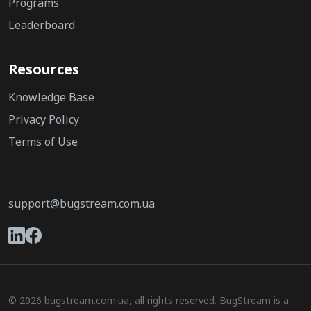
Programs
Leaderboard
Resources
Knowledge Base
Privacy Policy
Terms of Use
support@bugstream.com.ua
© 2026 bugstream.com.ua, all rights reserved. BugStream is a