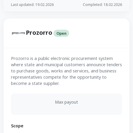
Last updated: 19.02.2026
Completed: 18.02.2026
Prozorro
Open
Prozorro is a public electronic procurement system
where state and municipal customers announce tenders
to purchase goods, works and services, and business
representatives compete for the opportunity to
become a state supplier.
Max payout
Scope