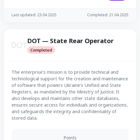
Last updated: 23.04.2025
Completed: 21.04.2025
DOT — State Rear Operator
Completed
The enterprise’s mission is to provide technical and
technological support for the creation and maintenance
of software that powers Ukraine’s Unified and State
Registers, as mandated by the Ministry of Justice. It
also develops and maintains other state databases,
ensures secure access for individuals and organizations,
and safeguards the integrity and confidentiality of
stored data.
Points