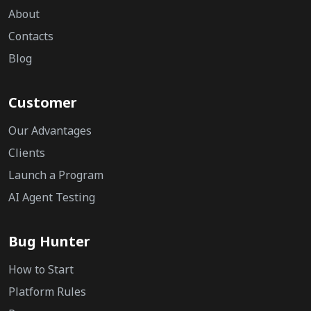
About
Contacts
Blog
Customer
Our Advantages
Clients
Launch a Program
AI Agent Testing
Bug Hunter
How to Start
Platform Rules