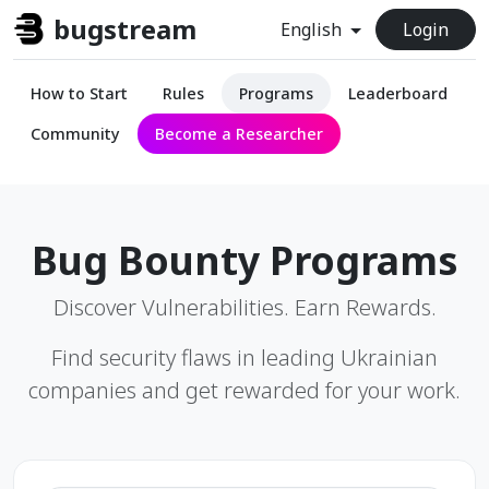
bugstream
English
Login
How to Start
Rules
Programs
Leaderboard
Community
Become a Researcher
Bug Bounty Programs
Discover Vulnerabilities. Earn Rewards.
Find security flaws in leading Ukrainian
companies and get rewarded for your work.