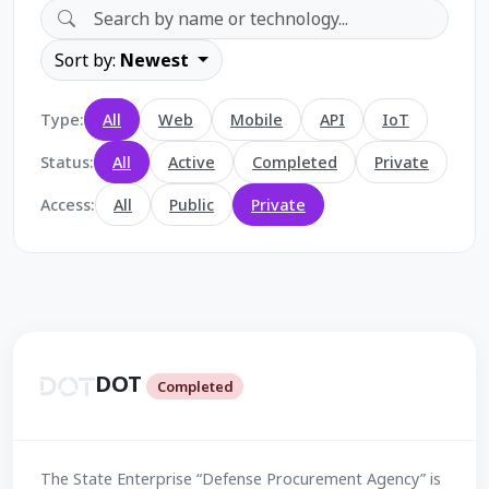
Sort by:
Newest
Type:
All
Web
Mobile
API
IoT
Status:
All
Active
Completed
Private
Access:
All
Public
Private
DOT
Completed
The State Enterprise “Defense Procurement Agency” is