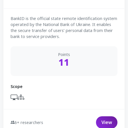
BankID is the official state remote identification system
operated by the National Bank of Ukraine. It enables
the secure transfer of users’ personal data from their
bank to service providers.
Points
11
Scope
View
6+ researchers