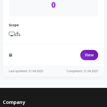
0
Scope
View
Last updated: 21.04.2025
Completed: 21.04.2025
Company