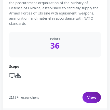
the procurement organization of the Ministry of
Defense of Ukraine, established to centrally supply the
Armed Forces of Ukraine with equipment, weapons,
ammunition, and materiel in accordance with NATO
standards.
Points
36
Scope
View
13+ researchers