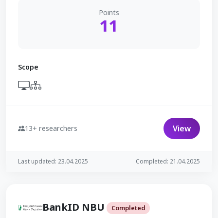
Points
11
Scope
View
13+ researchers
Last updated: 23.04.2025
Completed: 21.04.2025
BankID NBU
Completed